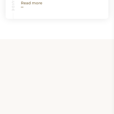
Read more