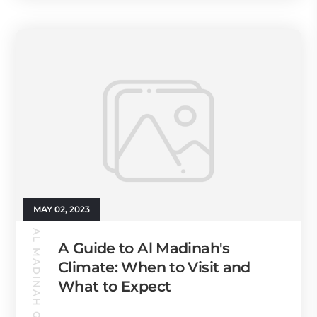
MAY 02, 2023
AL MADINAH GUIDE
A Guide to Al Madinah's
Climate: When to Visit and
What to Expect