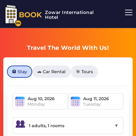
Zowar International
BOOK
Hotel
Travel The World With Us!
🏨 Stay
🚗 Car Rental
🎯 Tours
Monday
Tuesday
▼