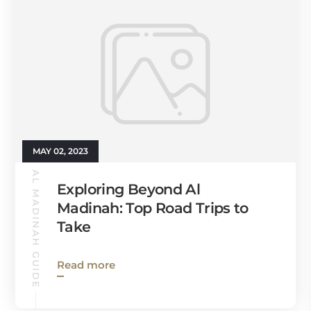
MAY 02, 2023
AL MADINAH GUIDE
Exploring Beyond Al
Madinah: Top Road Trips to
Take
Read more