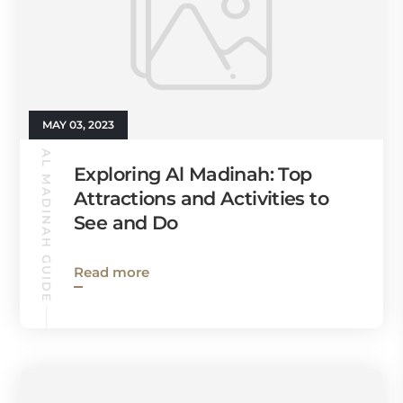
MAY 03, 2023
AL MADINAH GUIDE
Exploring Al Madinah: Top
Attractions and Activities to
See and Do
Read more