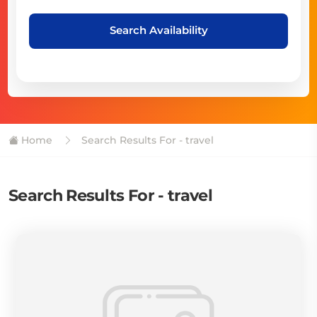
Search Availability
Home
Search Results For - travel
Search Results For - travel